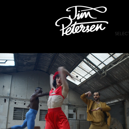
SELEC