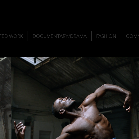
TED WORK
DOCUMENTARY/DRAMA
FASHION
COMM