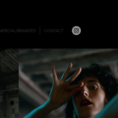
ERCIAL/BRANDED
CONTACT