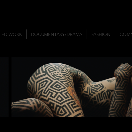
TED WORK
DOCUMENTARY/DRAMA
FASHION
COMM