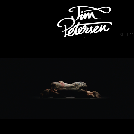
SELEC