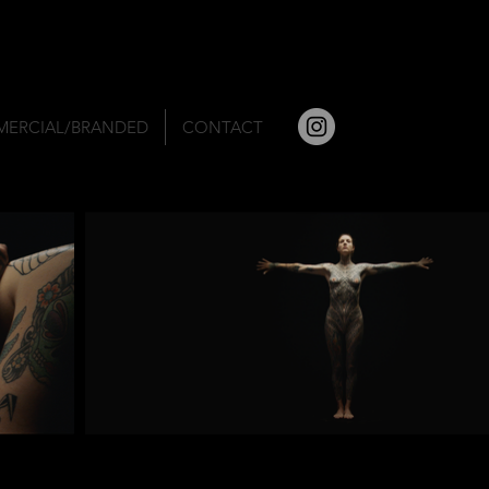
ERCIAL/BRANDED
CONTACT