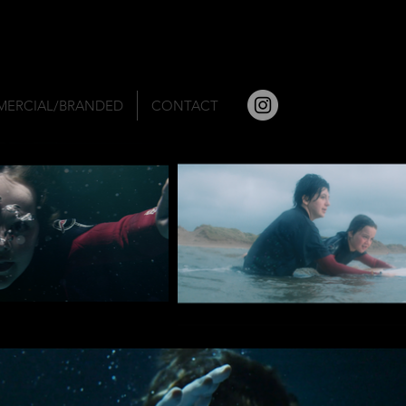
ERCIAL/BRANDED
CONTACT