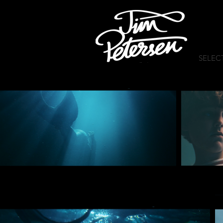
SELEC