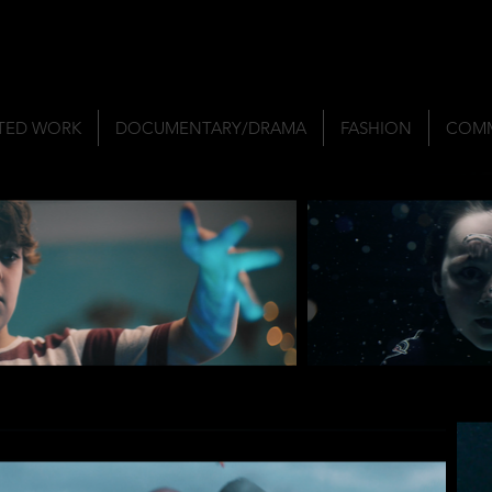
TED WORK
DOCUMENTARY/DRAMA
FASHION
COMM